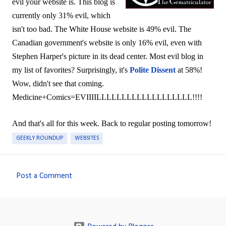
evil your website is. This blog is
currently only 31% evil, which
isn't too bad. The White House website is 49% evil. The
Canadian government's website is only 16% evil, even with
Stephen Harper's picture in its dead center. Most evil blog in
my list of favorites? Surprisingly, it's
Polite Dissent
at 58%!
Wow, didn't see that coming.
Medicine+Comics=EVIIIILLLLLLLLLLLLLLLLLLL!!!!
And that's all for this week. Back to regular posting tomorrow!
GEEKLY ROUNDUP
WEBSITES
Post a Comment
C
o
m