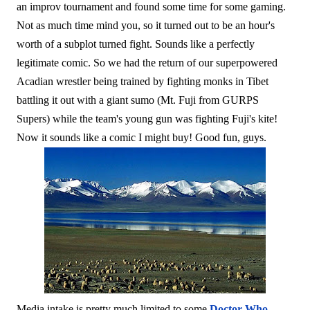
an improv tournament and found some time for some gaming.
Not as much time mind you, so it turned out to be an hour's
worth of a subplot turned fight. Sounds like a perfectly
legitimate comic. So we had the return of our superpowered
Acadian wrestler being trained by fighting monks in Tibet
battling it out with a giant sumo (Mt. Fuji from GURPS
Supers) while the team's young gun was fighting Fuji's kite!
Now it sounds like a comic I might buy! Good fun, guys.
Media intake is pretty much limited to some
Doctor Who