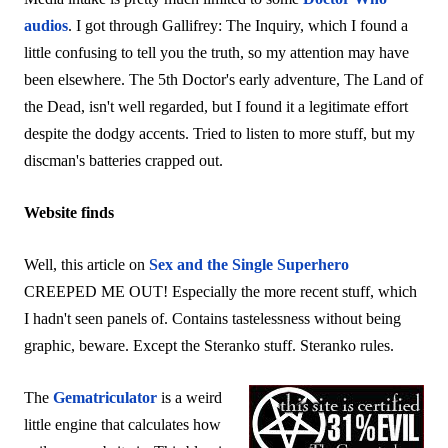
audios
. I got through Gallifrey: The Inquiry, which I found a
little confusing to tell you the truth, so my attention may have
been elsewhere. The 5th Doctor's early adventure, The Land of
the Dead, isn't well regarded, but I found it a legitimate effort
despite the dodgy accents. Tried to listen to more stuff, but my
discman's batteries crapped out.
Website finds
Well, this article on
Sex and the Single Superhero
CREEPED ME OUT! Especially the more recent stuff, which
I hadn't seen panels of. Contains tastelessness without being
graphic, beware. Except the Steranko stuff. Steranko rules.
The
Gematriculator
is a weird
little engine that calculates how