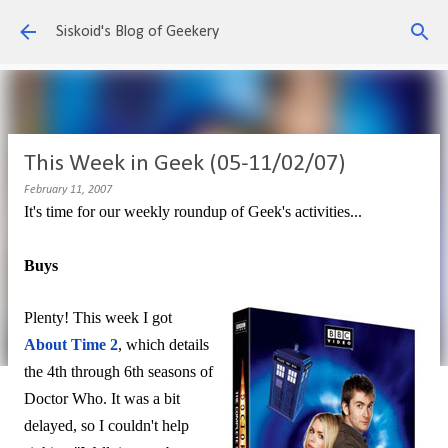
Skip to main content
Siskoid's Blog of Geekery
This Week in Geek (05-11/02/07)
February 11, 2007
It's time for our weekly roundup of Geek's activities...
Buys
Plenty! This week I got
About Time 2
, which details
the 4th through 6th seasons of
Doctor Who. It was a bit
delayed, so I couldn't help