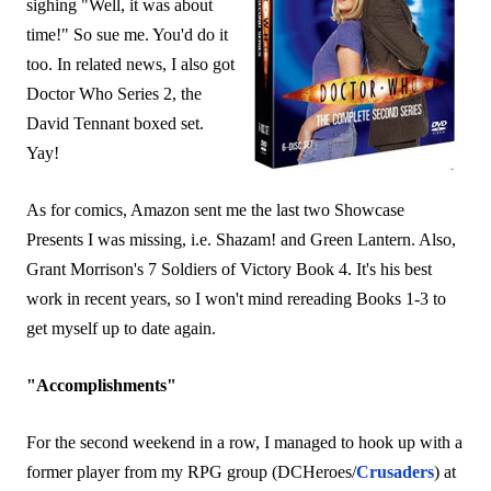
sighing "Well, it was about
time!" So sue me. You'd do it
too. In related news, I also got
Doctor Who Series 2, the
David Tennant boxed set.
Yay!
As for comics, Amazon sent me the last two Showcase
Presents I was missing, i.e. Shazam! and Green Lantern. Also,
Grant Morrison's 7 Soldiers of Victory Book 4. It's his best
work in recent years, so I won't mind rereading Books 1-3 to
get myself up to date again.
"Accomplishments"
For the second weekend in a row, I managed to hook up with a
former player from my RPG group (DCHeroes/
Crusaders
) at