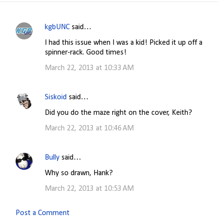
kgbUNC
said…
C
I had this issue when I was a kid! Picked it up off a
o
spinner-rack. Good times!
m
March 22, 2013 at 10:33 AM
m
e
Siskoid
said…
n
Did you do the maze right on the cover, Keith?
t
s
March 22, 2013 at 10:46 AM
Bully
said…
Why so drawn, Hank?
March 22, 2013 at 10:53 AM
Post a Comment