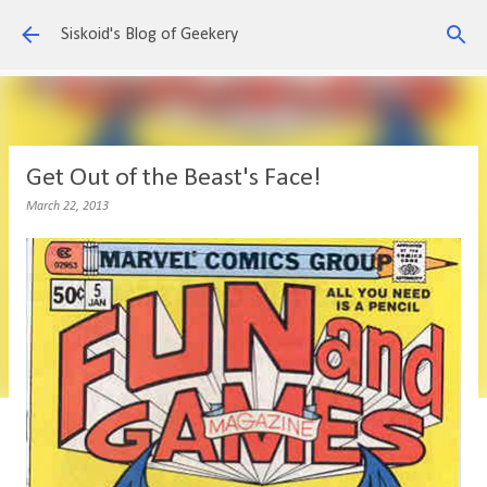
Skip to main content
Siskoid's Blog of Geekery
Get Out of the Beast's Face!
March 22, 2013