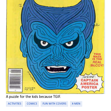
A puzzle for the kids because TGIF.
ACTIVITIES
COMICS
FUN WITH COVERS
X-MEN