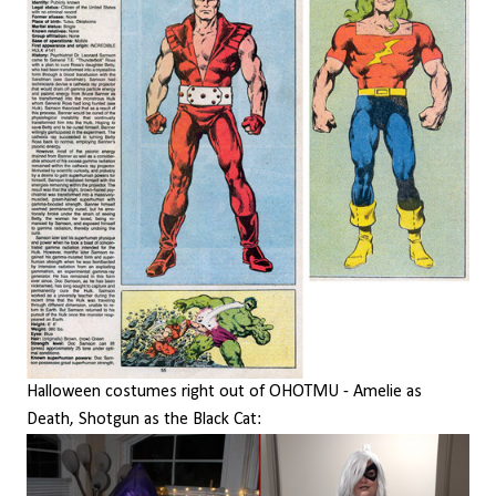
Halloween costumes right out of OHOTMU - Amelie as
Death, Shotgun as the Black Cat: