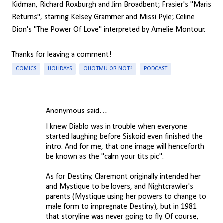
Kidman, Richard Roxburgh and Jim Broadbent; Frasier's "Maris
Returns", starring Kelsey Grammer and Missi Pyle; Celine
Dion's "The Power Of Love" interpreted by Amelie Montour.
Thanks for leaving a comment!
COMICS
HOLIDAYS
OHOTMU OR NOT?
PODCAST
Anonymous said…
C
I knew Diablo was in trouble when everyone
o
started laughing before Siskoid even finished the
m
intro. And for me, that one image will henceforth
be known as the "calm your tits pic".
m
e
As for Destiny, Claremont originally intended her
n
and Mystique to be lovers, and Nightcrawler's
parents (Mystique using her powers to change to
t
male form to impregnate Destiny), but in 1981
s
that storyline was never going to fly. Of course,