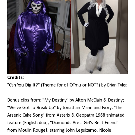
Credits:
"Can You Dig It?" (Theme for oHOTmu or NOT?) by Brian Tyler.
Bonus clips from: "My Destiny" by Alton McClain & Destiny;
"We've Got To Break Up" by Jonathan Mann and Ivory; "The
Arsenic Cake Song" from Asterix & Cleopatra 1968 animated
feature (English dub); "Diamonds Are a Girl's Best Friend"
from Moulin Rouge!, starring John Leguizamo, Nicole