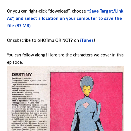
Or you can right-click “download”, choose
“Save Target/Link
As”, and select a location on your computer to save the
file (37 MB)
.
Or subscribe to oHOTmu OR NOT? on
iTunes
!
You can follow along! Here are the characters we cover in this
episode.