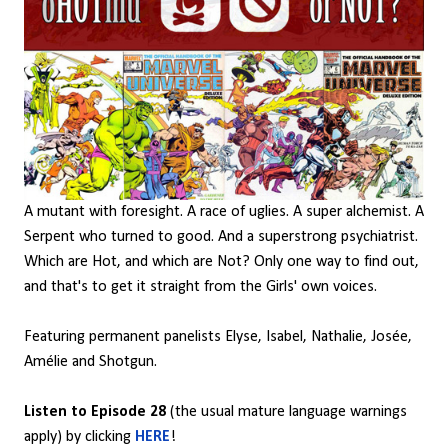
A mutant with foresight. A race of uglies. A super alchemist. A
Serpent who turned to good. And a superstrong psychiatrist.
Which are Hot, and which are Not? Only one way to find out,
and that's to get it straight from the Girls' own voices.
Featuring permanent panelists Elyse, Isabel, Nathalie, Josée,
Amélie and Shotgun.
Listen to Episode 28
(the usual mature language warnings
apply) by clicking
HERE
!