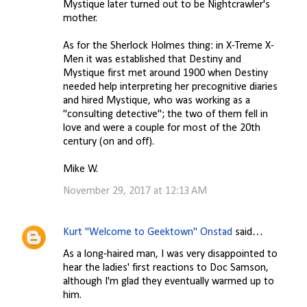
Mystique later turned out to be Nightcrawler's
mother.
As for the Sherlock Holmes thing: in X-Treme X-
Men it was established that Destiny and
Mystique first met around 1900 when Destiny
needed help interpreting her precognitive diaries
and hired Mystique, who was working as a
"consulting detective"; the two of them fell in
love and were a couple for most of the 20th
century (on and off).
Mike W.
November 29, 2017 at 12:13 AM
Kurt "Welcome to Geektown" Onstad
said…
As a long-haired man, I was very disappointed to
hear the ladies' first reactions to Doc Samson,
although I'm glad they eventually warmed up to
him.