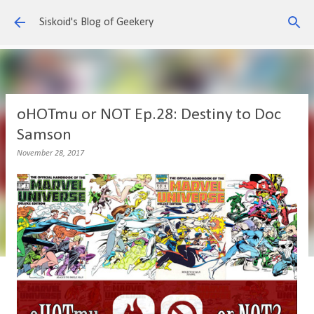
Skip to main content
Siskoid's Blog of Geekery
oHOTmu or NOT Ep.28: Destiny to Doc
Samson
November 28, 2017