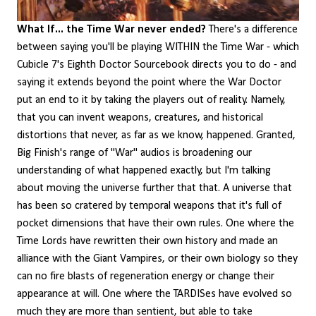
What If... the Time War never ended?
There's a difference
between saying you'll be playing WITHIN the Time War - which
Cubicle 7's Eighth Doctor Sourcebook directs you to do - and
saying it extends beyond the point where the War Doctor
put an end to it by taking the players out of reality. Namely,
that you can invent weapons, creatures, and historical
distortions that never, as far as we know, happened. Granted,
Big Finish's range of "War" audios is broadening our
understanding of what happened exactly, but I'm talking
about moving the universe further that that. A universe that
has been so cratered by temporal weapons that it's full of
pocket dimensions that have their own rules. One where the
Time Lords have rewritten their own history and made an
alliance with the Giant Vampires, or their own biology so they
can no fire blasts of regeneration energy or change their
appearance at will. One where the TARDISes have evolved so
much they are more than sentient, but able to take