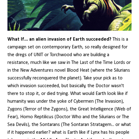
What If... an alien invasion of Earth succeeded?
This is a
campaign set on contemporary Earth, so really designed for
the dregs of UNIT or Torchwood who are building a
resistance, much like we saw in The Last of the Time Lords or
in the New Adventures novel Blood Heat (where the Silurians
successfully reconquered the planet). Take your pick as to
which invasion succeeded, but basically, the Doctor wasn't
there to stop it, or died trying. What would Earth look like if
humanity was under the yoke of Cybermen (The Invasion),
Zygons (Terror of the Zygons), the Great Intelligence (Web of
Fear), Homo Reptilicus (Doctor Who and the Silurians or The
Sea Devils), the Sontarans (The Sontaran Stratagem... or what
if it happened earlier? what is Earth like if Lynx has his people