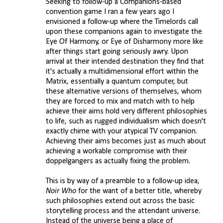
Seeking to follow-up a Companions-based
convention game I ran a few years ago I
m
envisioned a follow-up where the Timelords call
e
upon these companions again to investigate the
n
Eye Of Harmony, or Eye of Disharmony more like
after things start going seriously awry. Upon
t
arrival at their intended destination they find that
s
it's actually a multidimensional effort within the
Matrix, essentially a quantum computer, but
these alternative versions of themselves, whom
they are forced to mix and match with to help
achieve their aims hold very different philosophies
to life, such as rugged individualism which doesn't
exactly chime with your atypical TV companion.
Achieving their aims becomes just as much about
achieving a workable compromise with their
doppelgangers as actually fixing the problem.
This is by way of a preamble to a follow-up idea,
Noir Who
for the want of a better title, whereby
such philosophies extend out across the basic
storytelling process and the attendant universe.
Instead of the universe being a place of