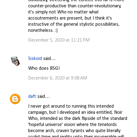
Obviously, stretching the conceit this far is more
counter-productive than counter-revolutionary,
it's simply not
Who
no matter what
accoutrements are present, but I think it's
instructive of the general stylistic possibilities,
nonetheless. :|
December 5, 2020 at 11:21 PM
Siskoid
said…
Who does BSG!
December 6, 2020 at 9:08 AM
daft
said…
I never got around to running this intended
campaign, but I developed an idea entitled, Noir
Who, intended as the dark flipside of the standard
'hopeful universe' vision where the timelords
become arch, craven tyrants who quite literally