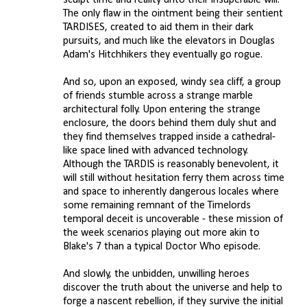
sculpt time and reality unto their insuperable will.
The only flaw in the ointment being their sentient
TARDISES, created to aid them in their dark
pursuits, and much like the elevators in Douglas
Adam's Hitchhikers they eventually go rogue.
And so, upon an exposed, windy sea cliff, a group
of friends stumble across a strange marble
architectural folly. Upon entering the strange
enclosure, the doors behind them duly shut and
they find themselves trapped inside a cathedral-
like space lined with advanced technology.
Although the TARDIS is reasonably benevolent, it
will still without hesitation ferry them across time
and space to inherently dangerous locales where
some remaining remnant of the Timelords
temporal deceit is uncoverable - these mission of
the week scenarios playing out more akin to
Blake's 7 than a typical Doctor Who episode.
And slowly, the unbidden, unwilling heroes
discover the truth about the universe and help to
forge a nascent rebellion, if they survive the initial