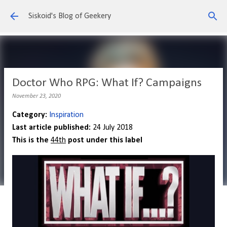
Skip to main content
Siskoid's Blog of Geekery
Doctor Who RPG: What If? Campaigns
November 23, 2020
Category:
Inspiration
Last article published:
24 July 2018
This is the
44th
post under this label