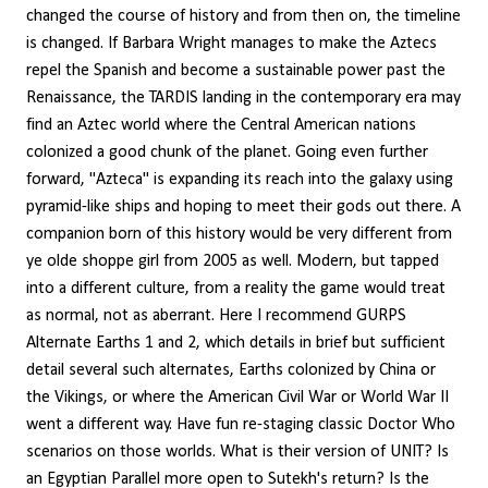
changed the course of history and from then on, the timeline
is changed. If Barbara Wright manages to make the Aztecs
repel the Spanish and become a sustainable power past the
Renaissance, the TARDIS landing in the contemporary era may
find an Aztec world where the Central American nations
colonized a good chunk of the planet. Going even further
forward, "Azteca" is expanding its reach into the galaxy using
pyramid-like ships and hoping to meet their gods out there. A
companion born of this history would be very different from
ye olde shoppe girl from 2005 as well. Modern, but tapped
into a different culture, from a reality the game would treat
as normal, not as aberrant. Here I recommend GURPS
Alternate Earths 1 and 2, which details in brief but sufficient
detail several such alternates, Earths colonized by China or
the Vikings, or where the American Civil War or World War II
went a different way. Have fun re-staging classic Doctor Who
scenarios on those worlds. What is their version of UNIT? Is
an Egyptian Parallel more open to Sutekh's return? Is the