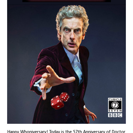
Happy Whoniversary! Today is the 57th Anniversary of Doctor