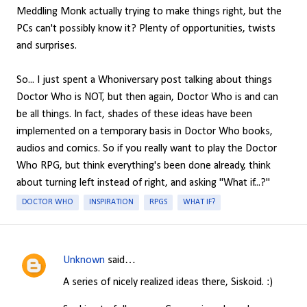
Meddling Monk actually trying to make things right, but the
PCs can't possibly know it? Plenty of opportunities, twists
and surprises.
So... I just spent a Whoniversary post talking about things
Doctor Who is NOT, but then again, Doctor Who is and can
be all things. In fact, shades of these ideas have been
implemented on a temporary basis in Doctor Who books,
audios and comics. So if you really want to play the Doctor
Who RPG, but think everything's been done already, think
about turning left instead of right, and asking "What if...?"
DOCTOR WHO
INSPIRATION
RPGS
WHAT IF?
Unknown
said…
C
A series of nicely realized ideas there, Siskoid. :)
o
m