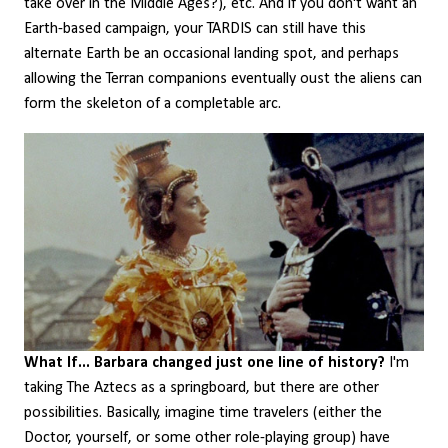
take over in the Middle Ages?), etc. And if you don't want an
Earth-based campaign, your TARDIS can still have this
alternate Earth be an occasional landing spot, and perhaps
allowing the Terran companions eventually oust the aliens can
form the skeleton of a completable arc.
What If... Barbara changed just one line of history?
I'm
taking The Aztecs as a springboard, but there are other
possibilities. Basically, imagine time travelers (either the
Doctor, yourself, or some other role-playing group) have