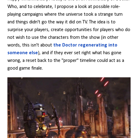
Who, and to celebrate, I propose a look at possible role-
playing campaigns where the universe took a strange turn
and things didn't go the way it did on TV. The idea is to
surprise your players, create opportunities for players who do
not wish to use the characters from the show (in other
words, this isn't about
the Doctor regenerating into
someone else
), and if they ever set right what has gone
wrong, a reset back to the "proper" timeline could act as a
good game finale.