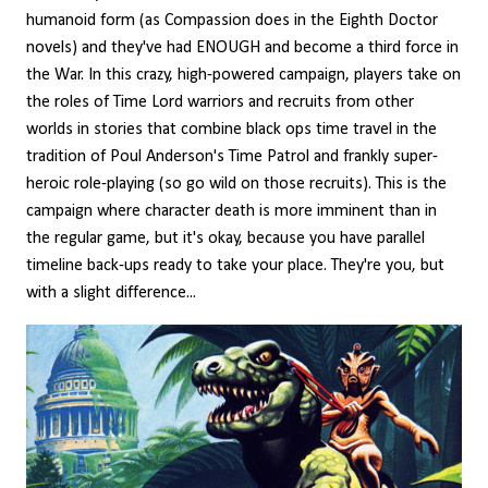
humanoid form (as Compassion does in the Eighth Doctor
novels) and they've had ENOUGH and become a third force in
the War. In this crazy, high-powered campaign, players take on
the roles of Time Lord warriors and recruits from other
worlds in stories that combine black ops time travel in the
tradition of Poul Anderson's Time Patrol and frankly super-
heroic role-playing (so go wild on those recruits). This is the
campaign where character death is more imminent than in
the regular game, but it's okay, because you have parallel
timeline back-ups ready to take your place. They're you, but
with a slight difference...