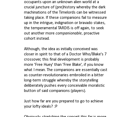
occupants upon an unknown alien world at a
crucial juncture of (pre)history whereby the dark
machinations of the Timelords can be witnessed
taking place. If these companions fail to measure
up in the intrigue, indignation or bravado stakes,
the temperamental TARDIS is off again, to seek
out another more
companionable
, proactive
cohort instead.
Although, the idea as initially conceived was
closer in spirit to that of a Doctor Who/Blake's 7
crossover, this final development is probably
more 'Free Huey' than 'Free Blake', if you know
what I mean. The companions are essentially cast
as counter-revolutionaries embroiled in a bitter
long-term struggle whereby the storytelling
deliberately pushes every conceivable moralistic
button of said companions (players).
Just how far are you prepared to go to achieve
your lofty ideals? :P