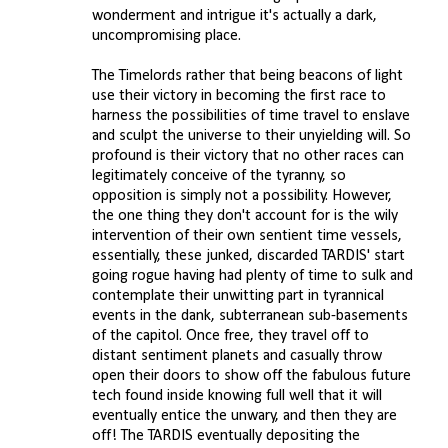
wonderment and intrigue it's actually a dark,
uncompromising place.
The Timelords rather that being beacons of light
use their victory in becoming the first race to
harness the possibilities of time travel to enslave
and sculpt the universe to their unyielding will. So
profound is their victory that no other races can
legitimately conceive of the tyranny, so
opposition is simply not a possibility. However,
the one thing they don't account for is the wily
intervention of their own sentient time vessels,
essentially, these junked, discarded TARDIS' start
going rogue having had plenty of time to sulk and
contemplate their unwitting part in tyrannical
events in the dank, subterranean sub-basements
of the capitol. Once free, they travel off to
distant sentiment planets and casually throw
open their doors to show off the fabulous future
tech found inside knowing full well that it will
eventually entice the unwary, and then they are
off! The TARDIS eventually depositing the